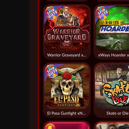
Warrior Graveyard xNudge
xWays Hoarder x
El Pasa Gunfight xNudge
Skate or Die