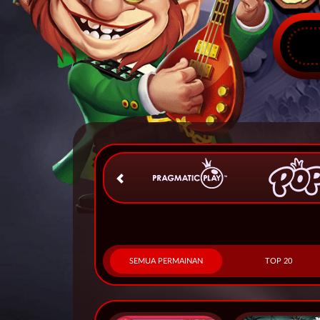
SEMUA PERMAINAN
TOP 20