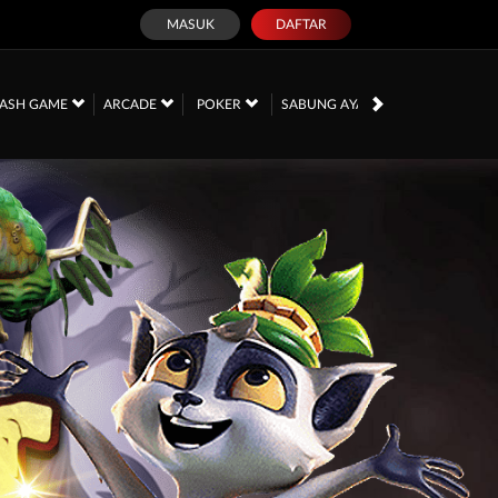
MASUK
DAFTAR
PROMOSI
ASH GAME
ARCADE
POKER
SABUNG AYAM