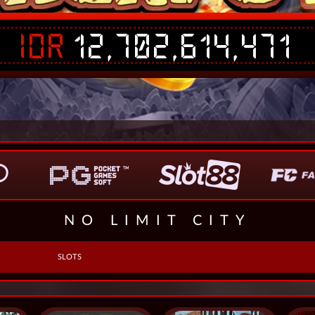
IDR
12,702,614,471
NO LIMIT CITY
SLOTS