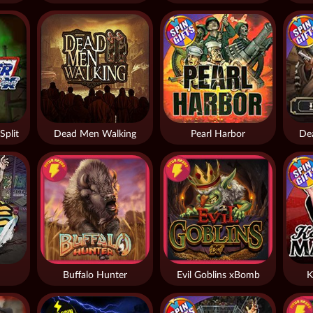
Split
Dead Men Walking
Pearl Harbor
De
Buffalo Hunter
Evil Goblins xBomb
K