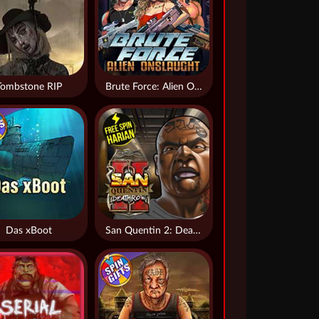
Tombstone RIP
Brute Force: Alien Onslaught
Das xBoot
San Quentin 2: Death Row