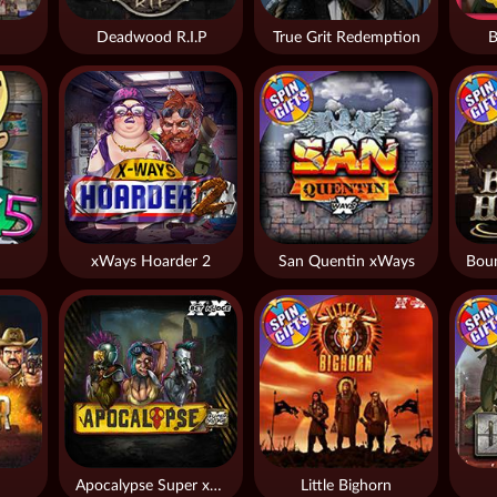
Deadwood R.I.P
True Grit Redemption
B
xWays Hoarder 2
San Quentin xWays
Apocalypse Super xNudge
Little Bighorn