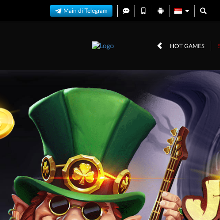
Main di Telegram
HOT GAMES