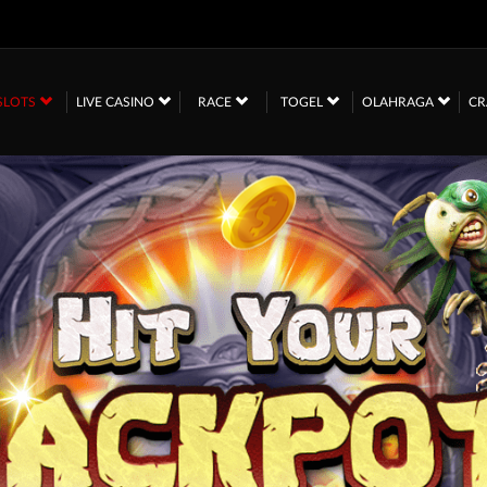
SLOTS
LIVE CASINO
RACE
TOGEL
OLAHRAGA
CR