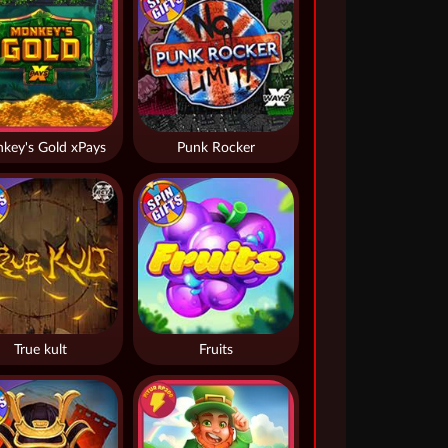
key's Gold xPays
Punk Rocker
True kult
Fruits