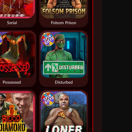
Serial
Folsom Prison
Possessed
Disturbed