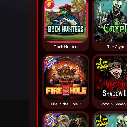
Duck Hunters
The Crypt
Fire in the Hole 2
Blood & Shado