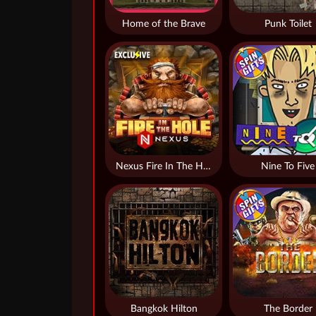
Home of the Brave
Punk Toilet
Nexus Fire In The Hole xBomb
Nine To Five
Bangkok Hilton
The Border