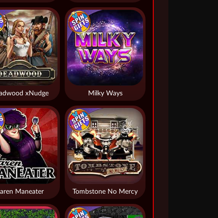
adwood xNudge
Milky Ways
aren Maneater
Tombstone No Mercy