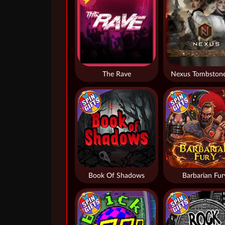
The Rave
Nexus Tombstone
Book Of Shadows
Barbarian Fur