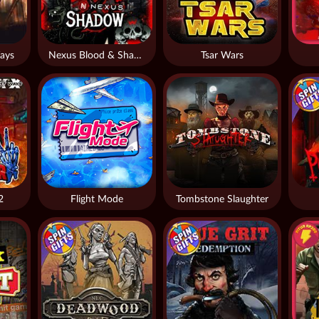
ays
Nexus Blood & Shadow
Tsar Wars
2
Flight Mode
Tombstone Slaughter