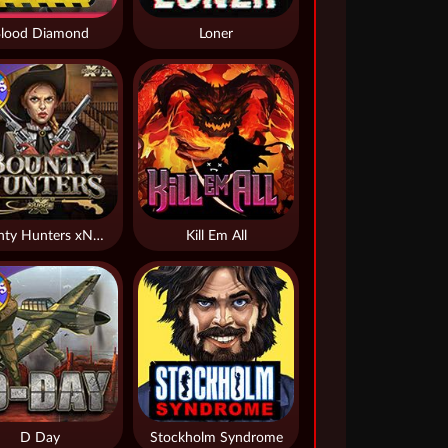
lood Diamond
Loner
Bounty Hunters xNudge®
Kill Em All
D Day
Stockholm Syndrome