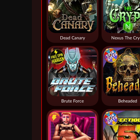
Dead Canary
Nexus The Cry
Brute Force
Beheaded