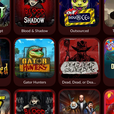
pt
Blood & Shadow
Outsourced
Gator Hunters
Dead, Dead, or Deader