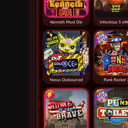
Kenneth Must Die
Infectious 5 xW
Nexus Outsourced
Punk Rocker 