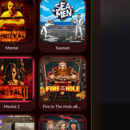
Mental
Seamen
Mental 2
Fire In The Hole xBomb