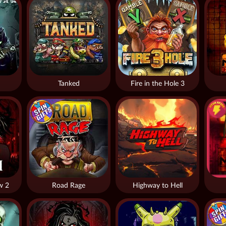
Tanked
Fire in the Hole 3
w 2
Road Rage
Highway to Hell