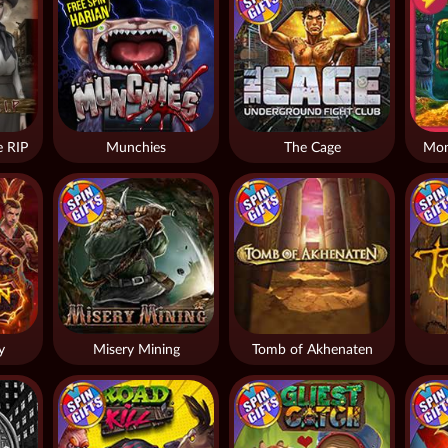
 RIP
Munchies
The Cage
Mon
y
Misery Mining
Tomb of Akhenaten